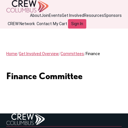
About
Join
Events
Get Involved
Resources
Sponsors
CREW Network
Contact
My Cart
Sign In
Home
Get Involved Overview
Committees
Finance
Finance Committee