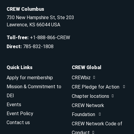
CREW Columbus
730 New Hampshire St, Ste 203
Lawrence, KS 66044 USA
Toll-free
:
+1-888-866-CREW
Direct
:
785-832-1808
Quick Links
CREW Global
Apply for membership
CREWbiz
Mission & Commitment to
CRE Pledge for Action
DEI
Chapter locations
Events
CREW Network
Event Policy
Foundation
Contact us
CREW Network Code of
Conduct