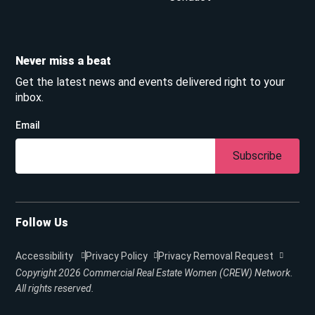
Never miss a beat
Get the latest news and events delivered right to your
inbox.
Email
Subscribe
Follow Us
Accessibility
Privacy Policy
Privacy Removal Request
Copyright 2026
Commercial Real Estate Women (CREW) Network.
All rights reserved.