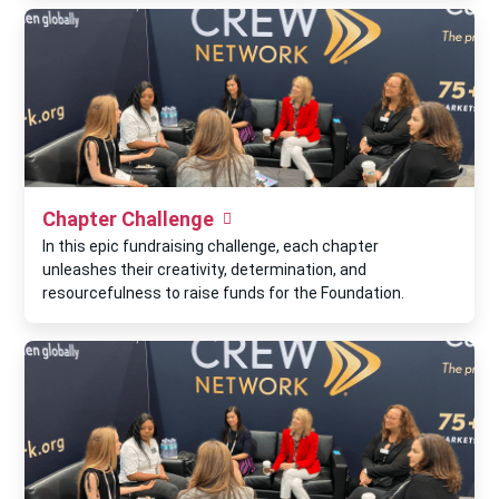
Chapter Challenge
In this epic fundraising challenge, each chapter
unleashes their creativity, determination, and
resourcefulness to raise funds for the Foundation.