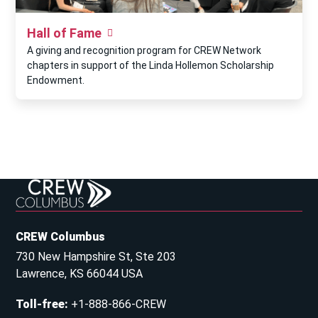
Hall of Fame
A giving and recognition program for CREW Network
chapters in support of the Linda Hollemon Scholarship
Endowment.
CREW Columbus
730 New Hampshire St, Ste 203
Lawrence, KS 66044 USA
Toll-free
:
+1-888-866-CREW