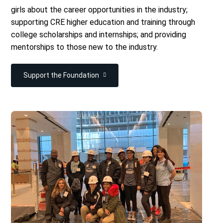
girls about the career opportunities in the industry;
supporting CRE higher education and training through
college scholarships and internships; and providing
mentorships to those new to the industry.
Support the Foundation