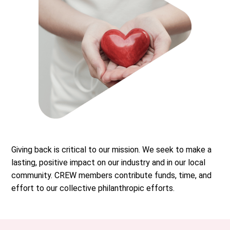
Giving back is critical to our mission. We seek to make a
lasting, positive impact on our industry and in our local
community. CREW members contribute funds, time, and
effort to our collective philanthropic efforts.