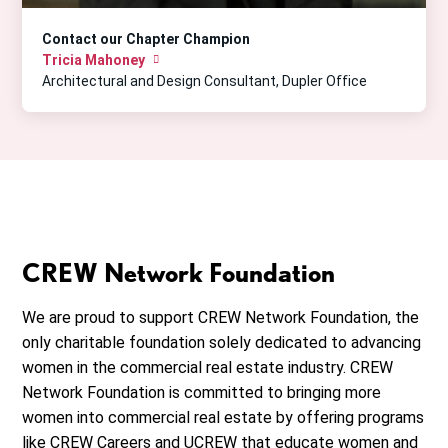
Contact our Chapter Champion
Tricia Mahoney
Architectural and Design Consultant, Dupler Office
CREW Network Foundation
We are proud to support CREW Network Foundation, the
only charitable foundation solely dedicated to advancing
women in the commercial real estate industry. CREW
Network Foundation is committed to bringing more
women into commercial real estate by offering programs
like CREW Careers and UCREW that educate women and