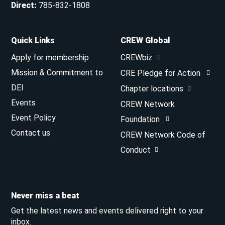
Direct
:
785-832-1808
Quick Links
CREW Global
Apply for membership
CREWbiz
Mission & Commitment to
CRE Pledge for Action
DEI
Chapter locations
Events
CREW Network
Event Policy
Foundation
Contact us
CREW Network Code of
Conduct
Never miss a beat
Get the latest news and events delivered right to your
inbox.