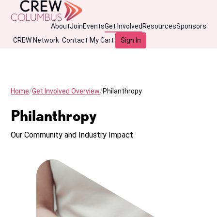
About
Join
Events
Get Involved
Resources
Sponsors
CREW Network
Contact
My Cart
Sign In
Home
Get Involved Overview
Philanthropy
Philanthropy
Our Community and Industry Impact