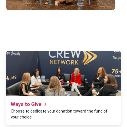
Ways to Give
Choose to dedicate your donation toward the fund of
your choice.