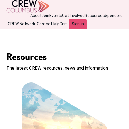
About
Join
Events
Get Involved
Resources
Sponsors
CREW Network
Contact
My Cart
Sign In
Resources
The latest CREW resources, news and information