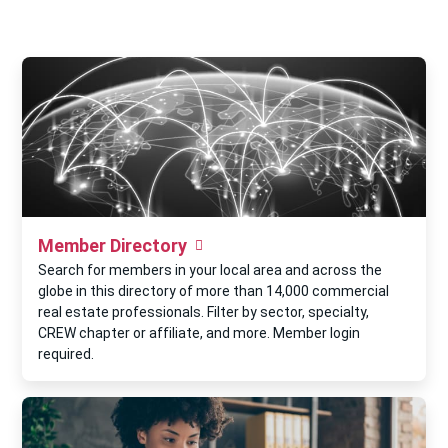
Member Directory
Search for members in your local area and across the
globe in this directory of more than 14,000 commercial
real estate professionals. Filter by sector, specialty,
CREW chapter or affiliate, and more. Member login
required.