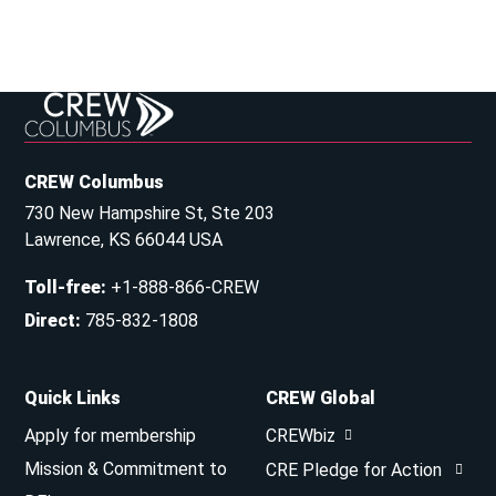
CREW Columbus
730 New Hampshire St, Ste 203
Lawrence, KS 66044 USA
Toll-free
:
+1-888-866-CREW
Direct
:
785-832-1808
Quick Links
CREW Global
Apply for membership
CREWbiz
Mission & Commitment to
CRE Pledge for Action