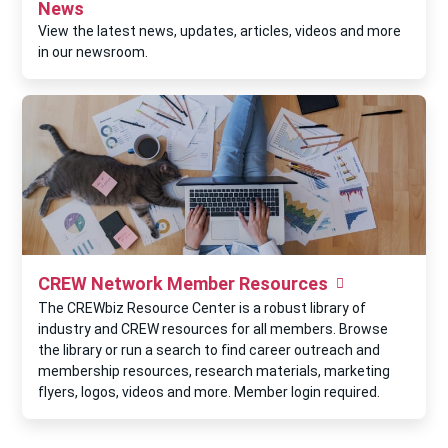
News
View the latest news, updates, articles, videos and more
in our newsroom.
CREW Network Member Resources
The CREWbiz Resource Center is a robust library of
industry and CREW resources for all members. Browse
the library or run a search to find career outreach and
membership resources, research materials, marketing
flyers, logos, videos and more. Member login required.