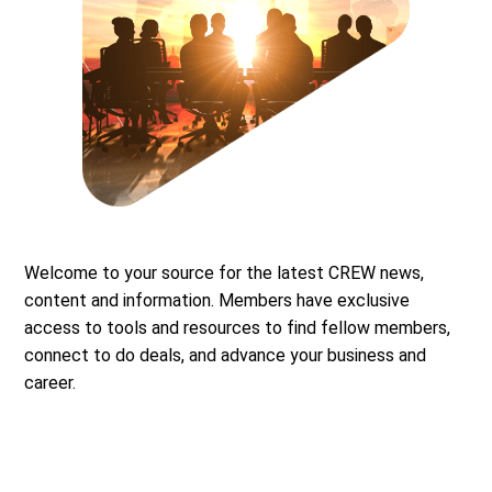
Welcome to your source for the latest CREW news,
content and information. Members have exclusive
access to tools and resources to find fellow members,
connect to do deals, and advance your business and
career.