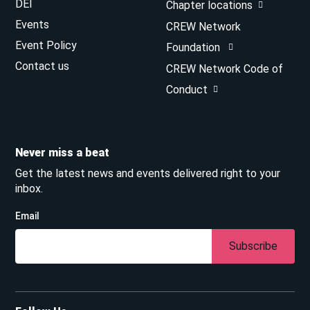
DEI
Chapter locations
Events
CREW Network
Event Policy
Foundation
Contact us
CREW Network Code of
Conduct
Never miss a beat
Get the latest news and events delivered right to your
inbox.
Email
Subscribe