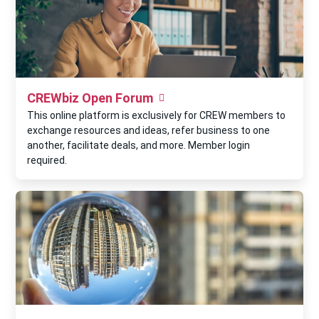
CREWbiz Open Forum
This online platform is exclusively for CREW members to
exchange resources and ideas, refer business to one
another, facilitate deals, and more. Member login
required.