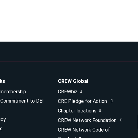
nks
CREW Global
 membership
CREWbiz
& Commitment to DEI
CRE Pledge for Action
Chapter locations
icy
CREW Network Foundation
s
CREW Network Code of