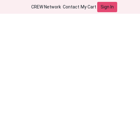
Sign In
CREW Network
Contact
My Cart