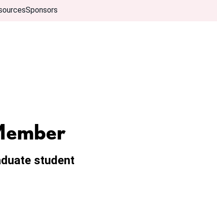
sources
Sponsors
 Member
raduate student