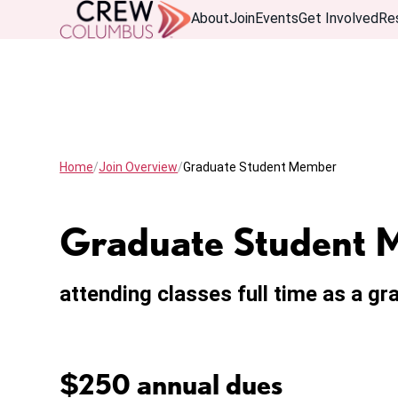
About
Join
Events
Get Involved
Re
Home
Join Overview
Graduate Student Member
Graduate Student
attending classes full time as a g
$250 annual dues