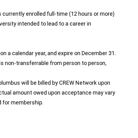
currently enrolled full-time (12 hours or more)
versity intended to lead to a career in
 a calendar year, and expire on December 31.
 is non-transferrable from person to person,
lumbus will be billed by CREW Network upon
 actual amount owed upon acceptance may vary
d for membership.