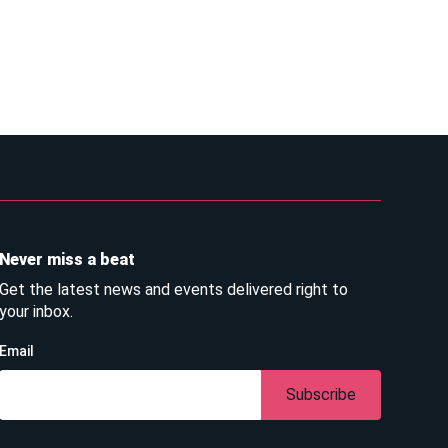
Never miss a beat
Get the latest news and events delivered right to
your inbox.
Email
Subscribe