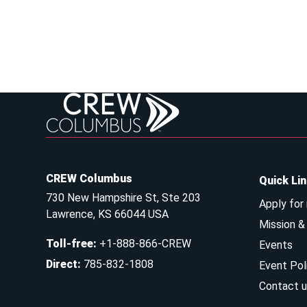
CREW Columbus
Quick Li
730 New Hampshire St, Ste 203
Apply for
Lawrence, KS 66044 USA
Mission 
Toll-free
:
+1-888-866-CREW
Events
Direct
:
785-832-1808
Event Pol
Contact u