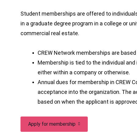
Student memberships are offered to individuals 
in a graduate degree program in a college or uni
commercial real estate.
CREW Network memberships are based on
Membership is tied to the individual and
either within a company or otherwise.
Annual dues for membership in CREW Co
acceptance into the organization. The
based on when the applicant is approve
Apply for membership